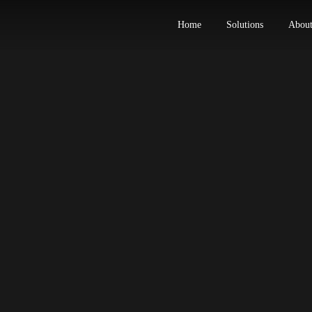
Home
Solut