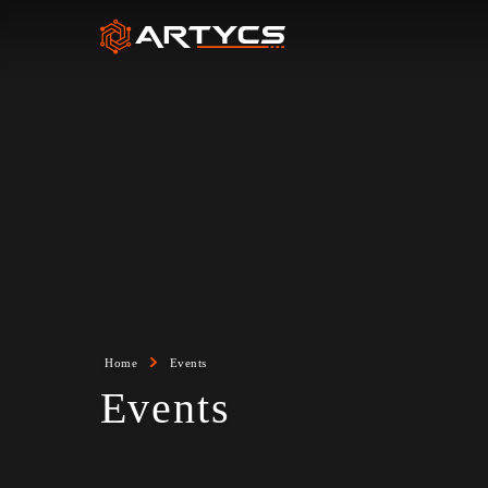
Home
Events
Events