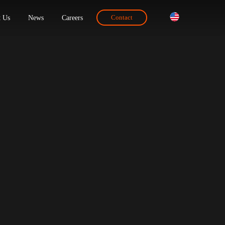
ions
About Us
News
Careers
Contact