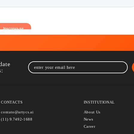
p to date
rtycs: