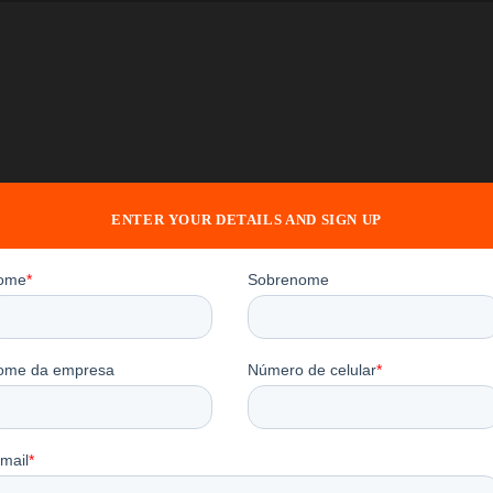
ENTER YOUR DETAILS AND SIGN UP