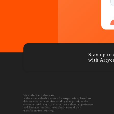
Stay u
with A