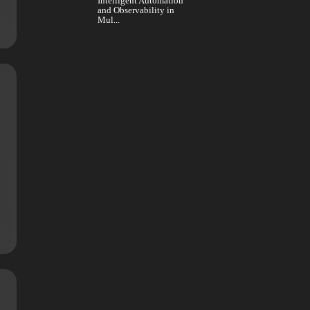
Business Leaders and
 Artycs is
the Use of AI Platforms
fo...
Intelligent Automation
and Observability in
Mul...
n
ompanies has