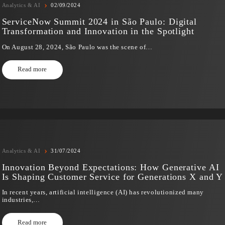
›
Analytics & AI
02/09/2024
ServiceNow Summit 2024 in São Paulo: Dig
Transformation and Innovation in the Spotl
On August 28, 2024, São Paulo was the scene of…
Read more