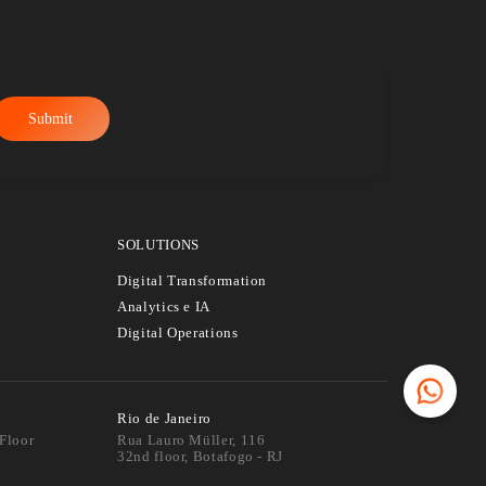
t Data &