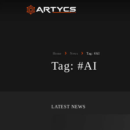
Home
News
Tag:
#AI
Tag:
#AI
LATEST NEWS