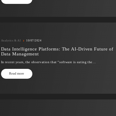
›
Analytics & AI
31/07/2024
Innovation Beyond Expectations: How Gene
Is Shaping Customer Service for Generatio
In recent years, artificial intelligence (AI) has revolution
industries,…
Read more
›
Analytics & AI
10/07/2024
Data Intelligence Platforms: The AI-Driven
Data Management