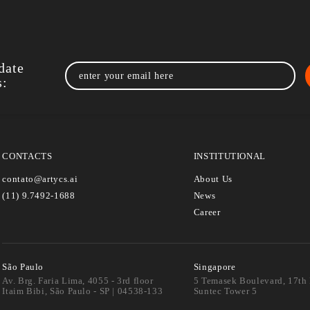
›
General
10/06/2024
Data + AI Summit 2024: The Year’s Bigges
AI Event
This week, the city of San Francisco will once again…
Read more