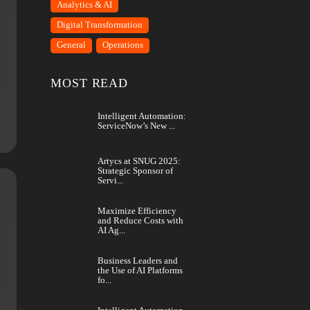
CATEGORY
Analytics & AI
Digital Transformation
 AI Agents
General
Operations
 and…
MOST READ
Intelligent Automation:
ServiceNow’s New ...
Artycs at SNUG 2025:
Strategic Sponsor of
Servi...
Maximize Efficiency
and Reduce Costs with
AI Ag...
f