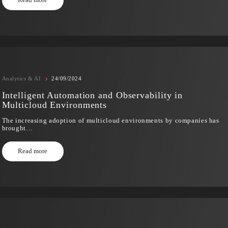
The countdown to the SNUG 2025 It’s already started! THE
pleased to…
Read more
›
Analytics & AI
24/09/2024
Intelligent Automation and Observability i
Multicloud Environments
The increasing adoption of multicloud environments by c
brought…
Read more