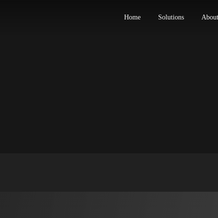
Home
Solut