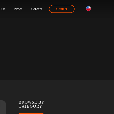
ions
About Us
News
Careers
Contact
BROWSE BY