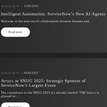
›
Analytics & AI
12/02/2025
Intelligent Automation: ServiceNow’s New
Welcome to the new era of collaboration between humans
Read more
›
Analytics & AI
05/02/2025
Artycs at SNUG 2025: Strategic Sponsor o
ServiceNow’s Largest Event