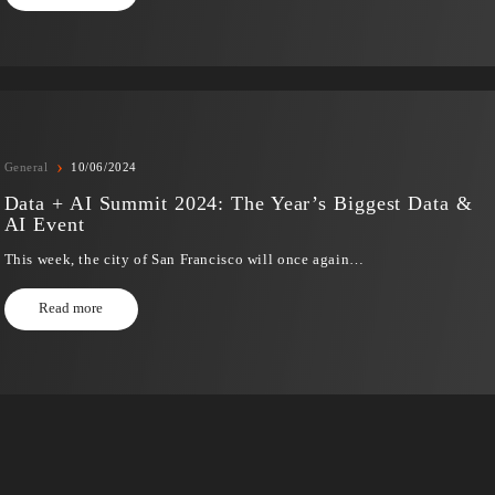
›
Digital Transformation
17/06/2024
Unlocking the Potential of Customer Servic
Complete Guide to ServiceNow CSM
In today’s dynamic and highly competitive business world
service…
Read more