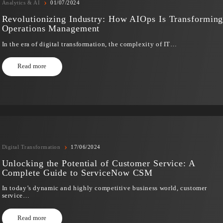
In recent years, the observation that “software is eating t
Read more
›
Analytics & AI
01/07/2024
Revolutionizing Industry: How AIOps Is T
Operations Management
In the era of digital transformation, the complexity of IT…
Read more