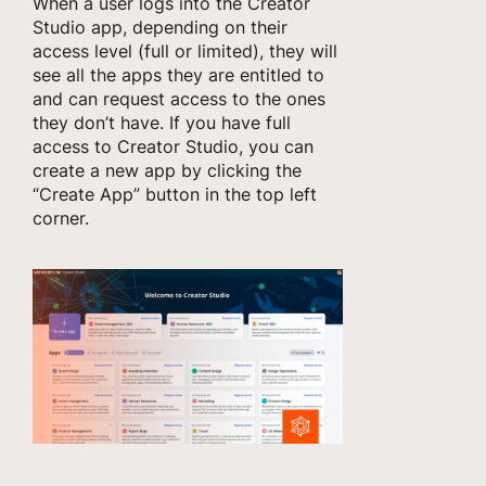
When a user logs into the Creator
Studio app, depending on their
access level (full or limited), they will
see all the apps they are entitled to
and can request access to the ones
they don’t have. If you have full
access to Creator Studio, you can
create a new app by clicking the
“Create App” button in the top left
corner.