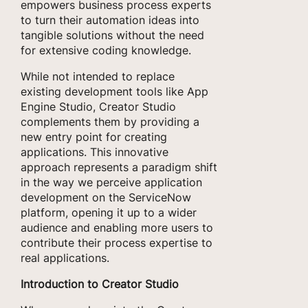
empowers business process experts
to turn their automation ideas into
tangible solutions without the need
for extensive coding knowledge.
While not intended to replace
existing development tools like App
Engine Studio, Creator Studio
complements them by providing a
new entry point for creating
applications. This innovative
approach represents a paradigm shift
in the way we perceive application
development on the ServiceNow
platform, opening it up to a wider
audience and enabling more users to
contribute their process expertise to
real applications.
Introduction to Creator Studio