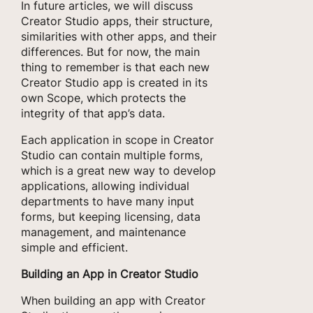
In future articles, we will discuss
Creator Studio apps, their structure,
similarities with other apps, and their
differences. But for now, the main
thing to remember is that each new
Creator Studio app is created in its
own Scope, which protects the
integrity of that app’s data.
Each application in scope in Creator
Studio can contain multiple forms,
which is a great new way to develop
applications, allowing individual
departments to have many input
forms, but keeping licensing, data
management, and maintenance
simple and efficient.
Building an App in Creator Studio
When building an app with Creator