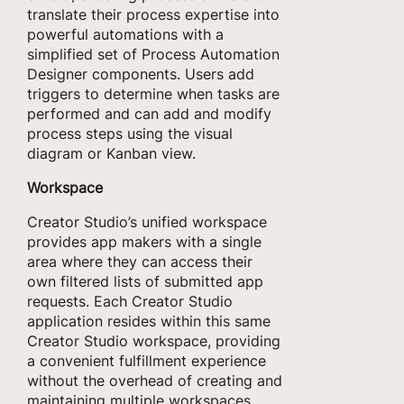
translate their process expertise into
powerful automations with a
simplified set of Process Automation
Designer components. Users add
triggers to determine when tasks are
performed and can add and modify
process steps using the visual
diagram or Kanban view.
Workspace
Creator Studio’s unified workspace
provides app makers with a single
area where they can access their
own filtered lists of submitted app
requests. Each Creator Studio
application resides within this same
Creator Studio workspace, providing
a convenient fulfillment experience
without the overhead of creating and
maintaining multiple workspaces.