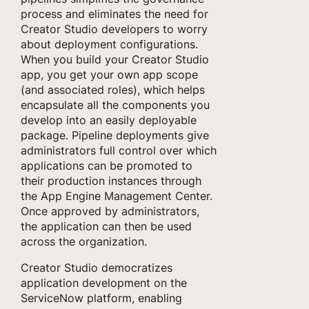
process and eliminates the need for
Creator Studio developers to worry
about deployment configurations.
When you build your Creator Studio
app, you get your own app scope
(and associated roles), which helps
encapsulate all the components you
develop into an easily deployable
package. Pipeline deployments give
administrators full control over which
applications can be promoted to
their production instances through
the App Engine Management Center.
Once approved by administrators,
the application can then be used
across the organization.
Creator Studio democratizes
application development on the
ServiceNow platform, enabling