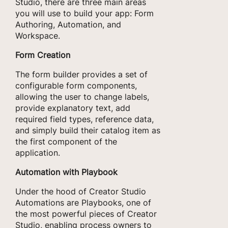
Studio, there are three main areas
you will use to build your app: Form
Authoring, Automation, and
Workspace.
Form Creation
The form builder provides a set of
configurable form components,
allowing the user to change labels,
provide explanatory text, add
required field types, reference data,
and simply build their catalog item as
the first component of the
application.
Automation with Playbook
Under the hood of Creator Studio
Automations are Playbooks, one of
the most powerful pieces of Creator
Studio, enabling process owners to