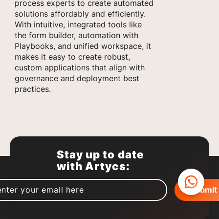
process experts to create automated
solutions affordably and efficiently.
With intuitive, integrated tools like
the form builder, automation with
Playbooks, and unified workspace, it
makes it easy to create robust,
custom applications that align with
governance and deployment best
practices.
Stay up to date
with Artycs: