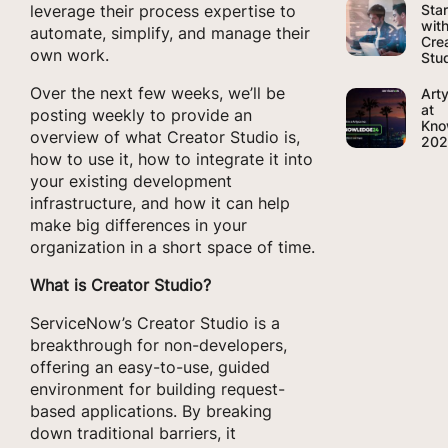
Sta
leverage their process expertise to
wit
automate, simplify, and manage their
Cre
own work.
Stu
Over the next few weeks, we’ll be
Art
at
posting weekly to provide an
Kno
overview of what Creator Studio is,
20
how to use it, how to integrate it into
your existing development
infrastructure, and how it can help
make big differences in your
organization in a short space of time.
What is Creator Studio?
ServiceNow’s Creator Studio is a
breakthrough for non-developers,
offering an easy-to-use, guided
environment for building request-
based applications. By breaking
down traditional barriers, it