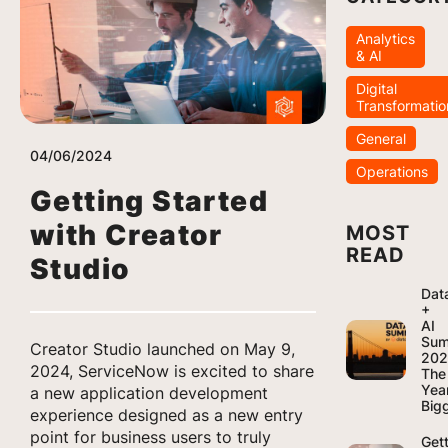
Analytics
& AI
Digital
Transformatio
General
04/06/2024
Operations
Getting Started
with Creator
MOST
READ
Studio
Dat
+
AI
Sum
Creator Studio launched on May 9,
202
2024, ServiceNow is excited to share
The
Yea
a new application development
Bigg
experience designed as a new entry
point for business users to truly
Get