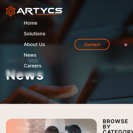
Home
Solutions
About Us
Contact
News
Home
News
Careers
News
BROWSE
BY
CATEGOR