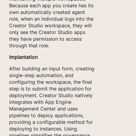
Because each app you create has its
own automatically created agent
role, when an individual logs into the
Creator Studio workspace, they will
only see the Creator Studio apps
they have permission to access
through that role.
Implantation
After building an input form, creating
single-step automation, and
configuring the workspace, the final
step is to submit the application for
deployment. Creator Studio natively
integrates with App Engine
Management Center and uses
pipelines to deploy applications,
providing a configurable method for
deploying to instances. Using
pipelines simplifies the governance